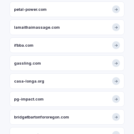
petal-power.com
→
lamaithaimassage.com
→
ifbba.com
→
gassling.com
→
casa-longa.org
→
pg-impact.com
→
bridgetbartonfororegon.com
→