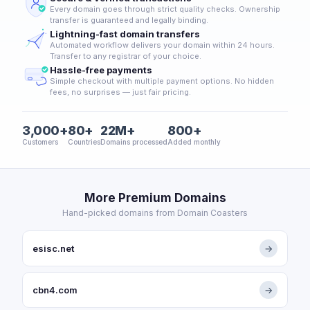
Every domain goes through strict quality checks. Ownership
transfer is guaranteed and legally binding.
Lightning-fast domain transfers
Automated workflow delivers your domain within 24 hours.
Transfer to any registrar of your choice.
Hassle-free payments
Simple checkout with multiple payment options. No hidden
fees, no surprises — just fair pricing.
3,000+
80+
22M+
800+
Customers
Countries
Domains processed
Added monthly
More Premium Domains
Hand-picked domains from Domain Coasters
esisc.net
→
cbn4.com
→