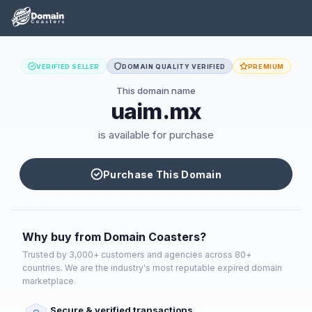
VERIFIED SELLER
DOMAIN QUALITY VERIFIED
PREMIUM
This domain name
uaim.mx
is available for purchase
Purchase This Domain
Why buy from Domain Coasters?
Trusted by 3,000+ customers and agencies across 80+
countries. We are the industry's most reputable expired domain
marketplace.
Secure & verified transactions